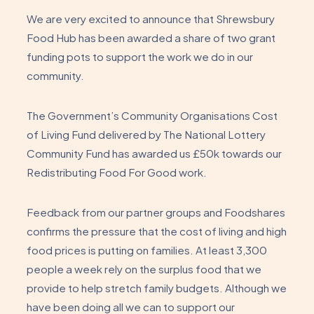
We are very excited to announce that Shrewsbury
Food Hub has been awarded a share of two grant
funding pots to support the work we do in our
community.
The Government’s Community Organisations Cost
of Living Fund delivered by The National Lottery
Community Fund has awarded us £50k towards our
Redistributing Food For Good work.
Feedback from our partner groups and Foodshares
confirms the pressure that the cost of living and high
food prices is putting on families. At least 3,300
people a week rely on the surplus food that we
provide to help stretch family budgets. Although we
have been doing all we can to support our