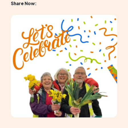
Share Now: