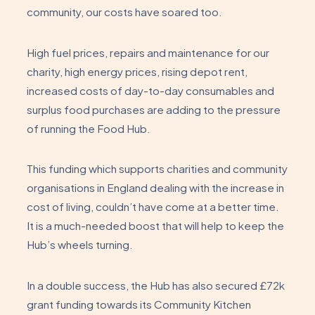
community, our costs have soared too.
High fuel prices, repairs and maintenance for our
charity, high energy prices, rising depot rent,
increased costs of day-to-day consumables and
surplus food purchases are adding to the pressure
of running the Food Hub.
This funding which supports charities and community
organisations in England dealing with the increase in
cost of living, couldn’t have come at a better time.
It is a much-needed boost that will help to keep the
Hub’s wheels turning.
In a double success, the Hub has also secured £72k
grant funding towards its Community Kitchen