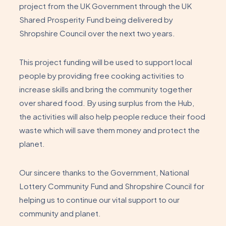
project from the UK Government through the UK
Shared Prosperity Fund being delivered by
Shropshire Council over the next two years.
This project funding will be used to support local
people by providing free cooking activities to
increase skills and bring the community together
over shared food. By using surplus from the Hub,
the activities will also help people reduce their food
waste which will save them money and protect the
planet.
Our sincere thanks to the Government, National
Lottery Community Fund and Shropshire Council for
helping us to continue our vital support to our
community and planet.