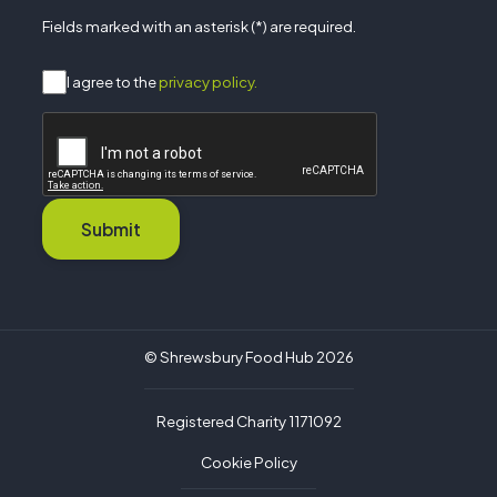
Fields marked with an asterisk (*) are required.
I agree to the
privacy policy.
Submit
© Shrewsbury Food Hub 2026
Registered Charity 1171092
Cookie Policy