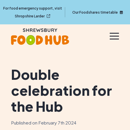
For food emergency support, visit
Our Foodshares timetable
Shropshire Larder
Double
celebration for
the Hub
Published on February 7th 2024