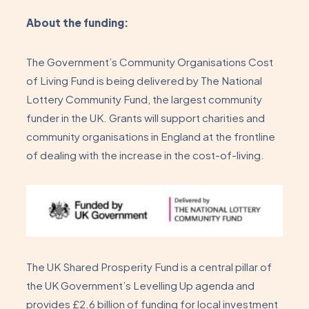
About the funding:
The Government’s Community Organisations Cost
of Living Fund is being delivered by The National
Lottery Community Fund, the largest community
funder in the UK. Grants will support charities and
community organisations in England at the frontline
of dealing with the increase in the cost-of-living.
The UK Shared Prosperity Fund is a central pillar of
the UK Government’s Levelling Up agenda and
provides £2.6 billion of funding for local investment