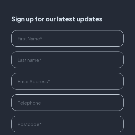
Sign up for our latest updates