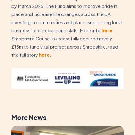
by March 2025. The Fund aims to improve pride in
place and increase life changes across the UK
investing in communities and place, supporting local
business, and people and skills. More info
here
.
Shropshire Council successfully secured nearly
£15m to fund vital project across Shropshire, read
the full story
here
.
More News