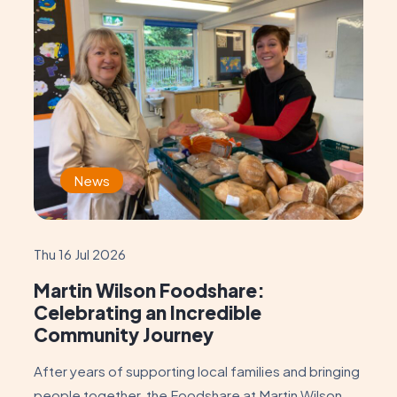
News
Thu 16 Jul 2026
Martin Wilson Foodshare:
Celebrating an Incredible
Community Journey
After years of supporting local families and bringing
people together, the Foodshare at Martin Wilson