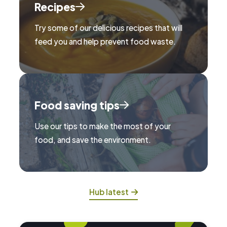
Recipes
Try some of our delicious recipes that will
feed you and help prevent food waste.
Food saving tips
Use our tips to make the most of your
food, and save the environment.
Hub latest