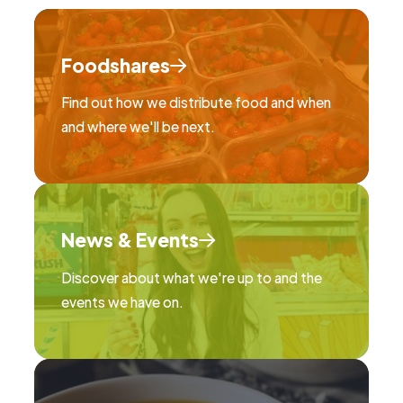
Foodshares
Find out how we distribute food and when
and where we'll be next.
News & Events
Discover about what we're up to and the
events we have on.