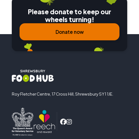
Please donate to keep our
wheels turning!
Donate now
Roy Fletcher Centre, 17 Cross Hill, Shrewsbury SY1 1JE.