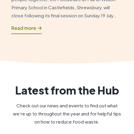
Primary School in Castlefields, Shrewsbury, will
close following its final session on Sunday 19 July
2026. As this chapter draws to a close, it is an
Read more
opportunity to reflect on how the Foodshare began
and to celebrate the positive impact […]
Latest from the Hub
Check out our news and events to find out what
we’re up to throughout the year and for helpful tips
on how to reduce food waste.