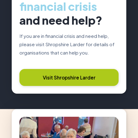
financial crisis
and need help?
If you are in financial crisis and need help,
please visit Shropshire Larder for details of
organisations that can help you.
Visit Shropshire Larder