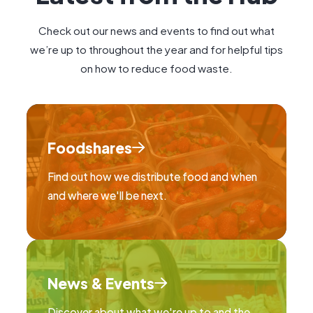
Check out our news and events to find out what
we’re up to throughout the year and for helpful tips
on how to reduce food waste.
Foodshares
Find out how we distribute food and when
and where we'll be next.
News & Events
Discover about what we're up to and the