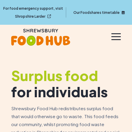
For food emergency support, visit
Our Foodshares timetable
Shropshire Larder
Surplus food
for individuals
Shrewsbury Food Hub redistributes surplus food
that would otherwise go to waste. This food feeds
our community, whilst promoting food waste