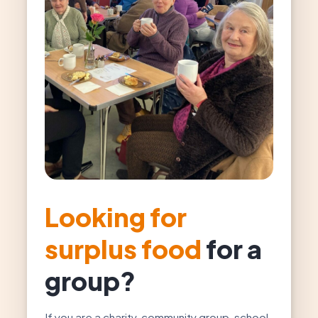
Looking for
surplus food
for a
group?
If you are a charity, community group, school