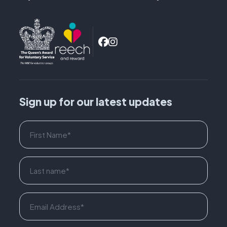
Sign up for our latest updates