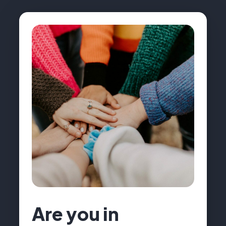
Are you in