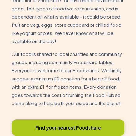
reduction in Shropshire for environmental and social
good. The types of food we rescue varies, and is
dependent on what is available – it could be bread,
fruit and veg, eggs, store cupboard or chilled food
like yoghurt or pies. We never know what will be
available on the day!
Our food is shared to local charities and community
groups, including community Foodshare tables.
Everyone is welcome to our Foodshares. We kindly
suggest a minimum £2 donation for a bag of food,
with an extra £1 for frozen items. Every donation
goes towards the cost of running the Food Hub so
come along to help both your purse and the planet!
Find your nearest Foodshare