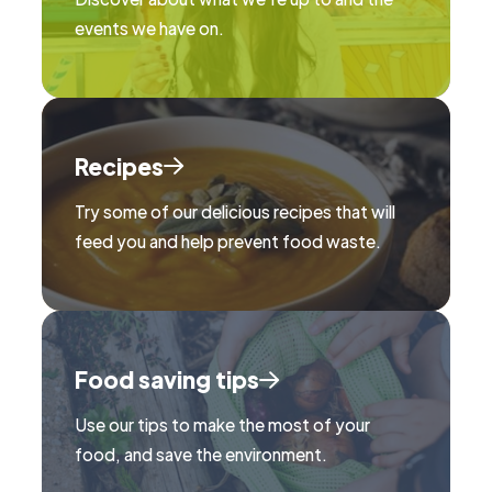
events we have on.
Recipes
Try some of our delicious recipes that will
feed you and help prevent food waste.
Food saving tips
Use our tips to make the most of your
food, and save the environment.