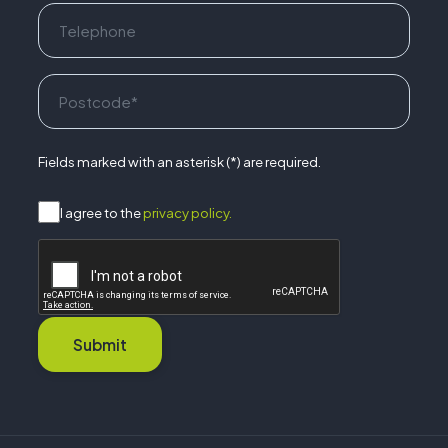
Fields marked with an asterisk (*) are required.
I agree to the
privacy policy.
Submit