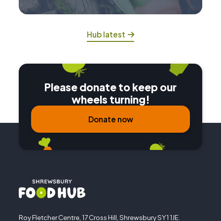
Hub latest
Please donate to keep our
wheels turning!
Donate now
Roy Fletcher Centre, 17 Cross Hill, Shrewsbury SY1 1JE.