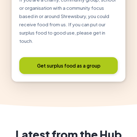
or organisation with a community focus
based in or around Shrewsbury, you could
receive food from us. If you can put our
surplus food to good use, please get in
touch.
Get surplus food as a group
Latest from the Hub