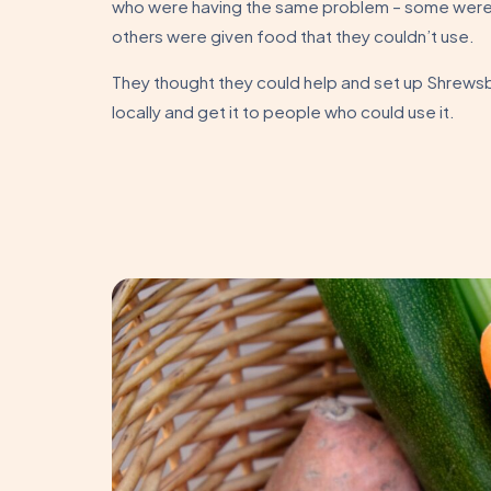
who were having the same problem – some were
others were given food that they couldn’t use.
They thought they could help and set up Shrewsb
locally and get it to people who could use it.