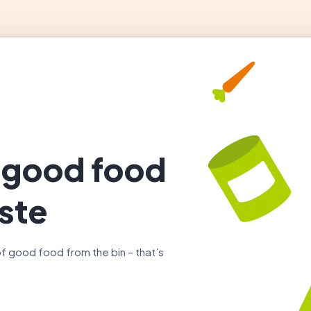
 good food
ste
f good food from the bin – that’s