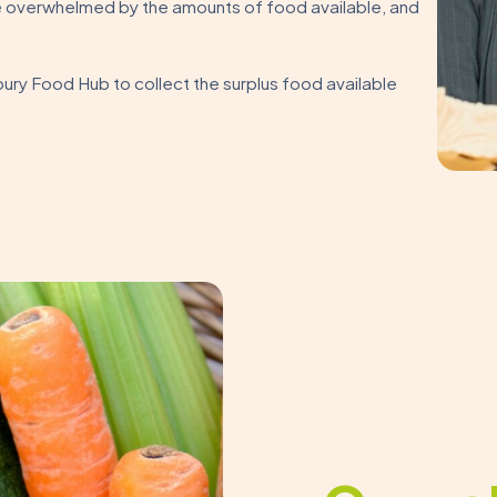
 overwhelmed by the amounts of food available, and
ury Food Hub to collect the surplus food available