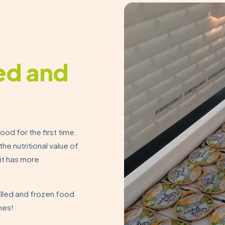
led and
ood for the first time.
he nutritional value of
 it has more
illed and frozen food
nes!