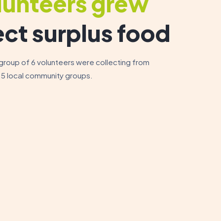
lunteers grew
ect surplus food
 group of 6 volunteers were collecting from
 5 local community groups.