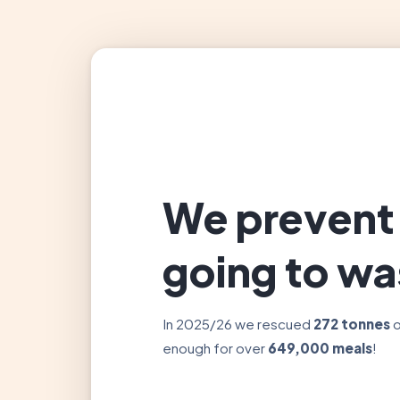
We prevent
going to wa
In 2025/26 we rescued
272 tonnes
o
enough for over
649,000 meals
!