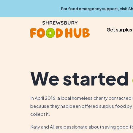
For food emergency support, visit
Sh
Get surplus
We started
In April 2016, a local homeless charity contacte
because they had been offered surplus food by a
collect it.
Katy and Ali are passionate about saving good f