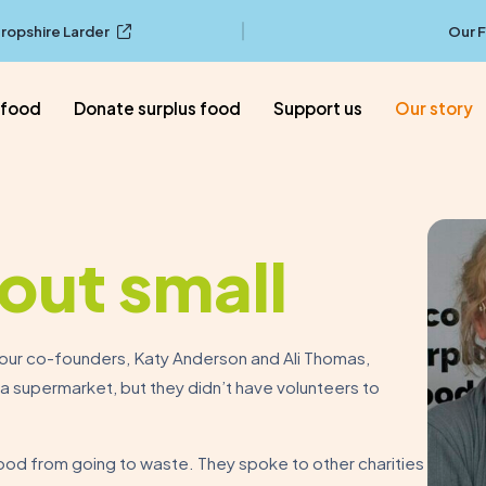
ropshire Larder
Our 
 food
Donate surplus food
Support us
Our story
out small
d our co-founders, Katy Anderson and Ali Thomas,
 supermarket, but they didn’t have volunteers to
ood from going to waste. They spoke to other charities