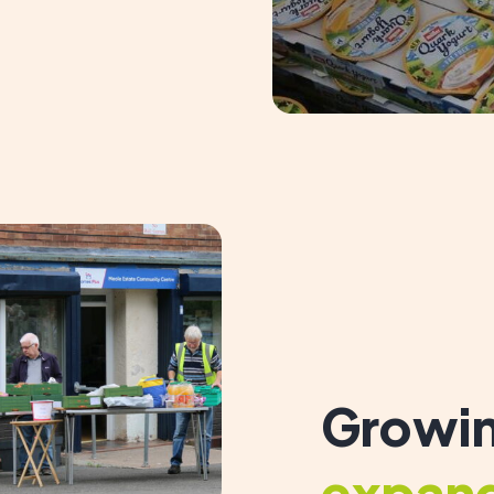
Growin
expan