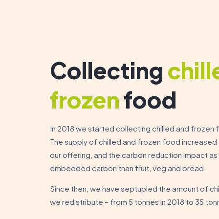
Collecting
chil
frozen
food
In 2018 we started collecting chilled and frozen f
The supply of chilled and frozen food increased t
our offering, and the carbon reduction impact as
embedded carbon than fruit, veg and bread.
Since then, we have septupled the amount of ch
we redistribute – from 5 tonnes in 2018 to 35 ton