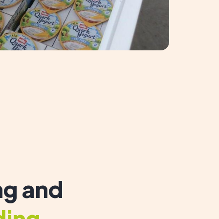
g and
ding