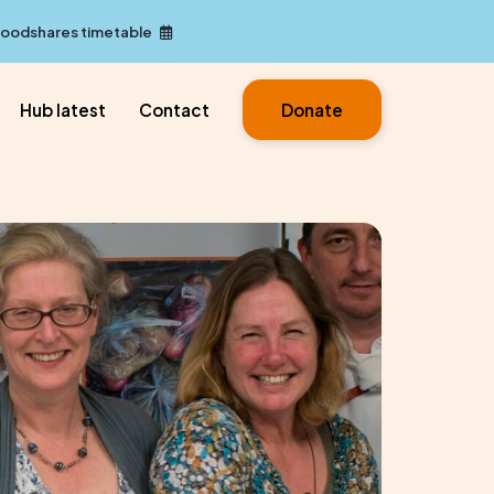
Foodshares timetable
Hub latest
Contact
Donate