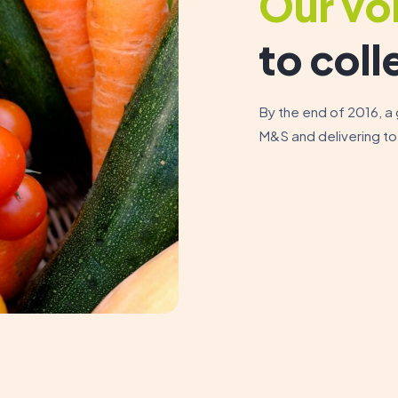
Our vo
to coll
By the end of 2016, a
M&S and delivering to