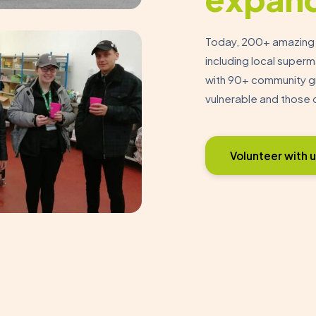
Today, 200+ amazing v
including local super
with 90+ community gr
vulnerable and those 
Volunteer with u