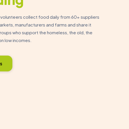
olunteers collect food daily from 60+ suppliers
markets, manufacturers and farms and share it
oups who support the homeless, the old, the
on low incomes.
s