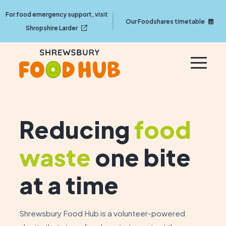
For food emergency support, visit
Our Foodshares timetable
Shropshire Larder
Reducing
food
waste
one bite
at a time
Shrewsbury Food Hub is a volunteer-powered