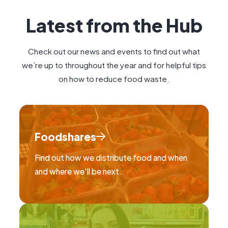
Latest from the Hub
Check out our news and events to find out what
we’re up to throughout the year and for helpful tips
on how to reduce food waste.
Foodshares
Find out how we distribute food and when
and where we'll be next.