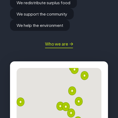
We redistribute surplus food
We support the community
We help the environment
Who we are