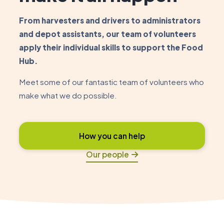
From harvesters and drivers to administrators
and depot assistants, our team of volunteers
apply their individual skills to support the Food
Hub.
Meet some of our fantastic team of volunteers who
make what we do possible.
How you can help
Our people