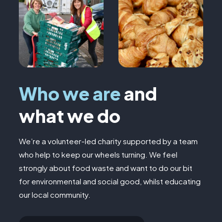
Who we are
and
what we do
We’re a volunteer-led charity supported by a team
who help to keep our wheels turning. We feel
strongly about food waste and want to do our bit
for environmental and social good, whilst educating
our local community.