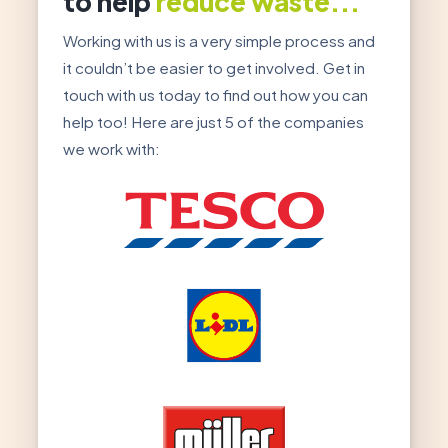
to help
reduce waste...
Working with us is a very simple process and
it couldn’t be easier to get involved. Get in
touch with us today to find out how you can
help too! Here are just 5 of the companies
we work with: