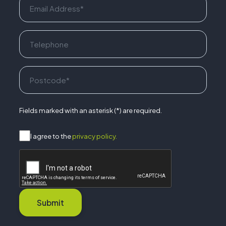
Fields marked with an asterisk (*) are required.
I agree to the
privacy policy.
Submit