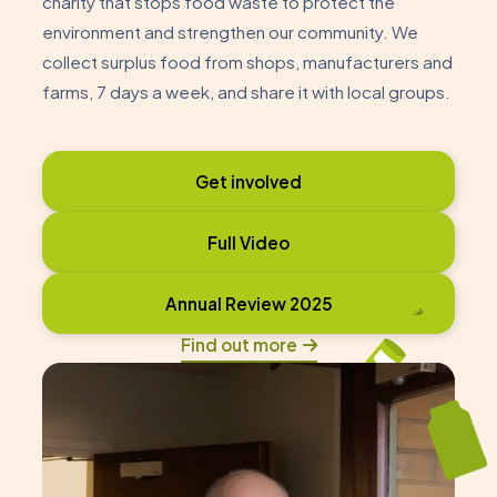
charity that stops food waste to protect the
environment and strengthen our community. We
collect surplus food from shops, manufacturers and
farms, 7 days a week, and share it with local groups.
Get involved
Full Video
Annual Review 2025
Find out more