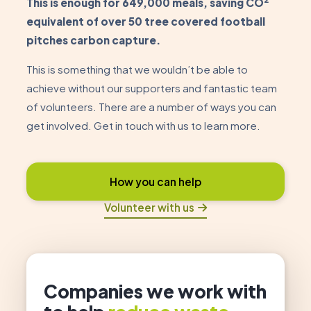
This is enough for 649,000 meals, saving CO
equivalent of over 50 tree covered football
pitches carbon capture.
This is something that we wouldn’t be able to
achieve without our supporters and fantastic team
of volunteers. There are a number of ways you can
get involved. Get in touch with us to learn more.
How you can help
Volunteer with us
Companies we work with