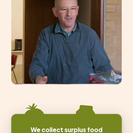
We collect surplus food