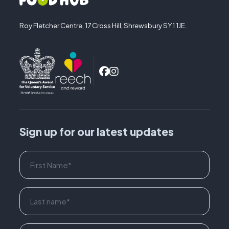
Roy Fletcher Centre, 17 Cross Hill, Shrewsbury SY1 1JE.
Sign up for our latest updates