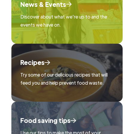
News & Events
Discover about what we're up to and the
events we have on.
Recipes
Try some of our delicious recipes that will
feed you and help prevent food waste.
Food saving tips
Use our tips to make the most of your