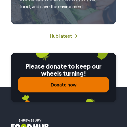
food, and save the environment.
Hub latest
Please donate to keep our
wheels turning!
Donate now