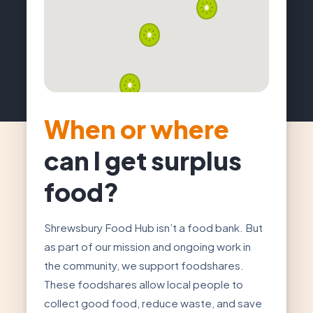
When or where
can I get surplus
food?
Shrewsbury Food Hub isn’t a food bank. But
as part of our mission and ongoing work in
the community, we support foodshares.
These foodshares allow local people to
collect good food, reduce waste, and save