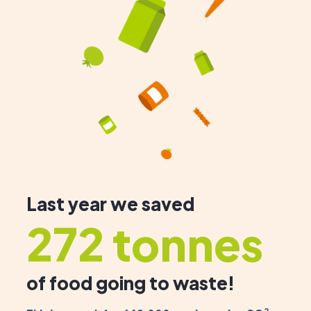
Last year we saved
272 tonnes
of food going to waste!
2