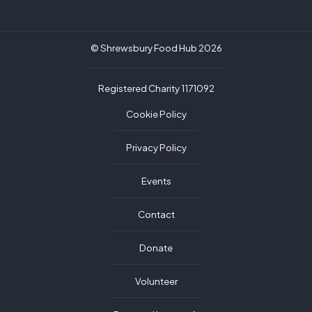
© Shrewsbury Food Hub 2026
Registered Charity 1171092
Cookie Policy
Privacy Policy
Events
Contact
Donate
Volunteer