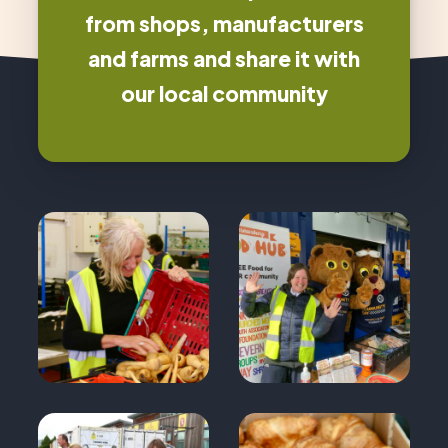
from shops, manufacturers
and farms and share it with
our local community