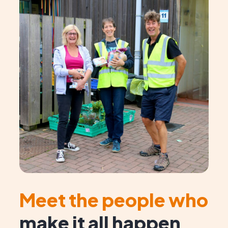
Meet the people who
make it all happen