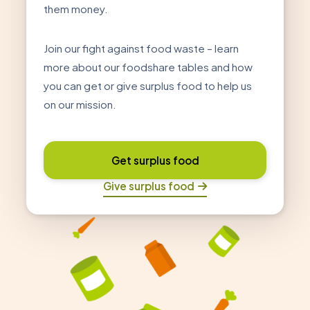
them money.
Join our fight against food waste – learn
more about our foodshare tables and how
you can get or give surplus food to help us
on our mission.
Get surplus food
Give surplus food