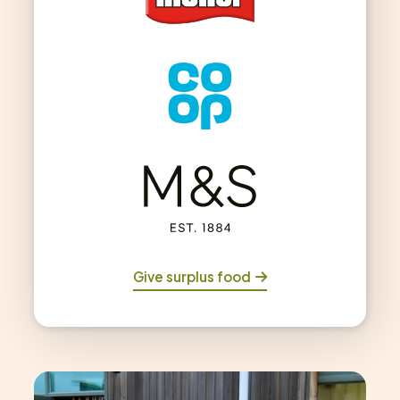
Give surplus food