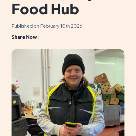
Food Hub
Published on February 10th 2026
Share Now: