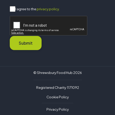
I agree to the
privacy policy.
Submit
© Shrewsbury Food Hub 2026
Registered Charity 1171092
Cookie Policy
Privacy Policy