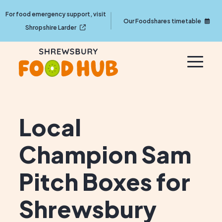
For food emergency support, visit
Our Foodshares timetable
Shropshire Larder
Local
Champion Sam
Pitch Boxes for
Shrewsbury