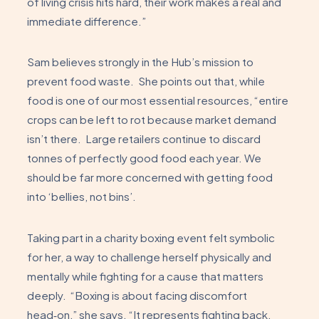
of living crisis hits hard, their work makes a real and
immediate difference.”
Sam believes strongly in the Hub’s mission to
prevent food waste. She points out that, while
food is one of our most essential resources, “entire
crops can be left to rot because market demand
isn’t there. Large retailers continue to discard
tonnes of perfectly good food each year. We
should be far more concerned with getting food
into ‘bellies, not bins’.
Taking part in a charity boxing event felt symbolic
for her, a way to challenge herself physically and
mentally while fighting for a cause that matters
deeply. “Boxing is about facing discomfort
head‑on,” she says. “It represents fighting back,