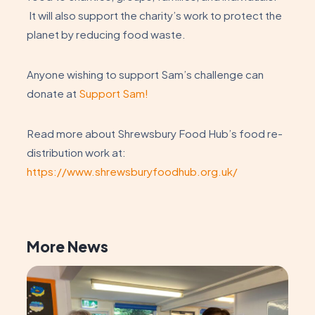
It will also support the charity’s work to protect the
planet by reducing food waste.
Anyone wishing to support Sam’s challenge can
donate at
Support Sam!
Read more about Shrewsbury Food Hub’s food re-
distribution work at:
https://www.shrewsburyfoodhub.org.uk/
More News