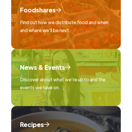
Foodshares
Find out how we distribute food and when
and where we'll be next.
News & Events
Discover about what we're up to and the
events we have on.
Recipes