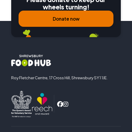
wheels turning!
Donate now
Roy Fletcher Centre, 17 Cross Hill, Shrewsbury SY1 1JE.