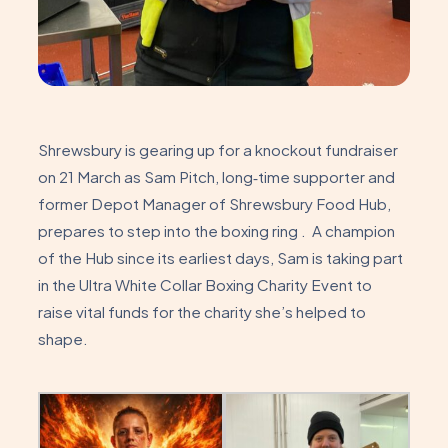
Shrewsbury is gearing up for a knockout fundraiser
on 21 March as Sam Pitch, long‑time supporter and
former Depot Manager of Shrewsbury Food Hub,
prepares to step into the boxing ring . A champion
of the Hub since its earliest days, Sam is taking part
in the Ultra White Collar Boxing Charity Event to
raise vital funds for the charity she’s helped to
shape.