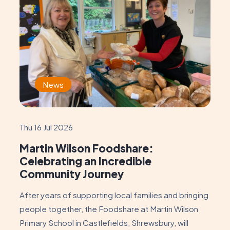
News
Thu 16 Jul 2026
Martin Wilson Foodshare:
Celebrating an Incredible
Community Journey
After years of supporting local families and bringing
people together, the Foodshare at Martin Wilson
Primary School in Castlefields, Shrewsbury, will