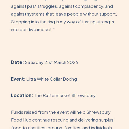
against past struggles, against complacency, and
against systems that leave people without support.
Stepping into the ring is my way of turning strength
into positive impact.”
Date:
Saturday 21st March 2026
Event:
Ultra White Collar Boxing
Location:
The Buttermarket Shrewsbury
Funds raised from the event will help Shrewsbury
Food Hub continue rescuing and delivering surplus
food to charities, groups, families, and individuals.