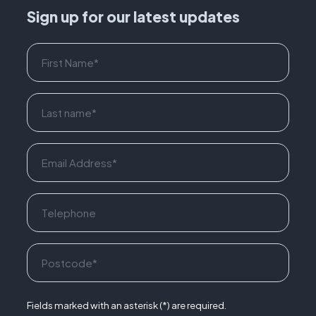
Sign up for our latest updates
Fields marked with an asterisk (*) are required.