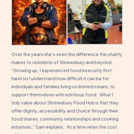
Over the years she’s seen the difference the charity
makes to residents of Shrewsbury and beyond,
“Growing up, I experienced food insecurity first
hand so I understand how difficult it can be for
individuals and families living on limited means, to
support themselves with nutritious food. What I
truly value about Shrewsbury Food Hub is that they
offer dignity, accessibility and choice through their
food shares, community relationships and cooking
initiatives,” Sam explains. “At a time when the cost