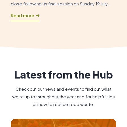
close following its final session on Sunday 19 July
2026. As this chapter draws to a close, it is an
Read more
opportunity to reflect on how the Foodshare began
and to celebrate the positive impact […]
Latest from the Hub
Check out our news and events to find out what
we’re up to throughout the year and for helpful tips
on how to reduce food waste.