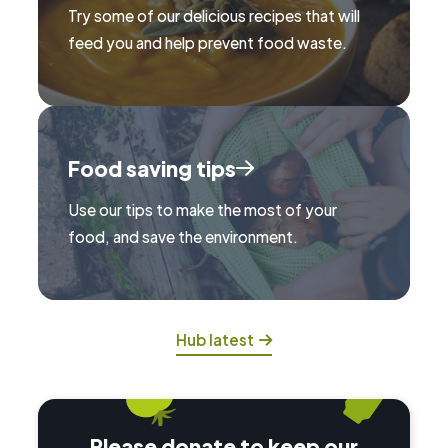
Try some of our delicious recipes that will
feed you and help prevent food waste.
Food saving tips
Use our tips to make the most of your
food, and save the environment.
Hub latest
Please donate to keep our