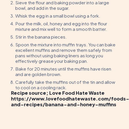
Sieve the flour and baking powder into a large
bowl, and add in the sugar.
Whisk the egg in a small bowl using a fork.
Pour the milk, oil, honey and egg into the flour
mixture and mix well to form a smooth batter.
Stir in the banana pieces.
Spoon the mixture into muffin trays. You can bake
excellent muffins and remove them safely from
pans without using baking liners as long you
effectively grease your baking pan.
Bake for 20 minutes until the muffins have risen
and are golden brown.
Carefully take the muffins out of the tin and allow
to cool on a cooling rack.
Recipe source; Love Food Hate Waste
https://www.lovefoodhatewaste.com/foods
and-recipes/banana-and-honey-muffins