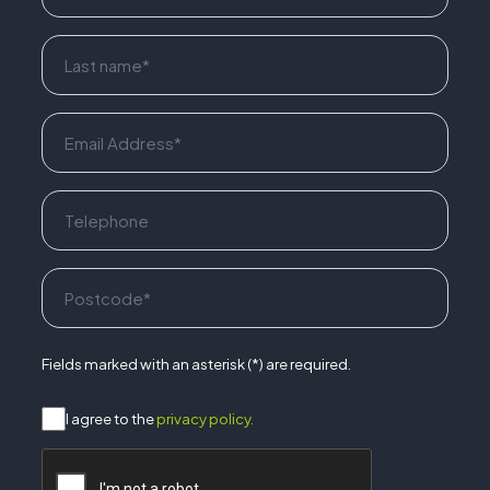
Fields marked with an asterisk (*) are required.
I agree to the
privacy policy.