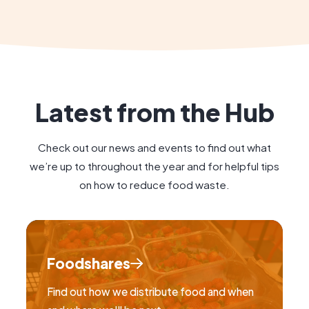
Latest from the Hub
Check out our news and events to find out what
we’re up to throughout the year and for helpful tips
on how to reduce food waste.
Foodshares
Find out how we distribute food and when