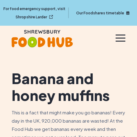
For food emergency support, visit
Our Foodshares timetable
Shropshire Larder
Banana and
honey muffins
This is a fact that might make you go bananas! Every
day in the UK, 920,000 bananas are wasted! At the
Food Hub we get bananas every week and then