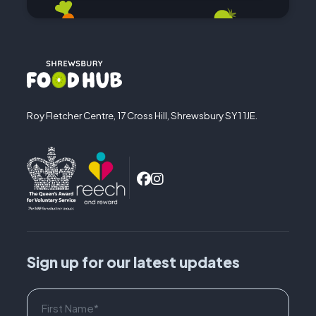
Roy Fletcher Centre, 17 Cross Hill, Shrewsbury SY1 1JE.
Sign up for our latest updates