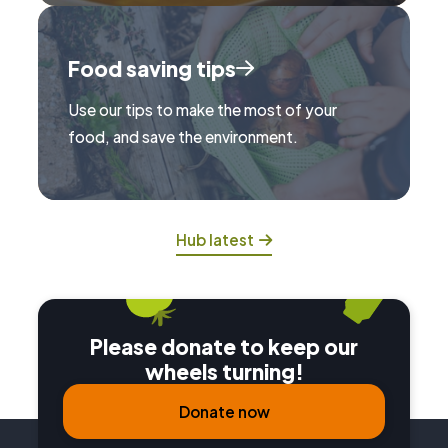
Food saving tips
Use our tips to make the most of your
food, and save the environment.
Hub latest
Please donate to keep our
wheels turning!
Donate now