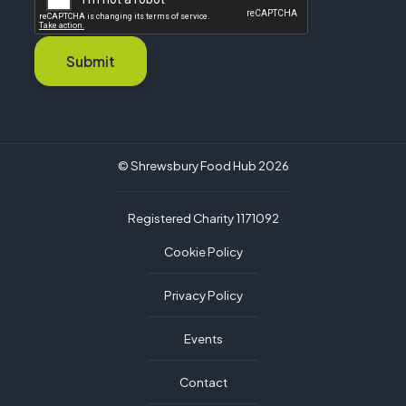
Submit
© Shrewsbury Food Hub 2026
Registered Charity 1171092
Cookie Policy
Privacy Policy
Events
Contact