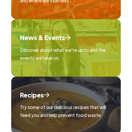
and where we'll be next.
News & Events
Discover about what we're up to and the
events we have on.
Recipes
Try some of our delicious recipes that will
feed you and help prevent food waste.