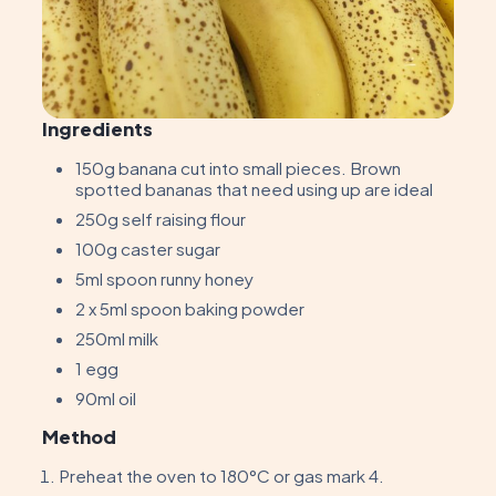
Ingredients
150g banana cut into small pieces. Brown
spotted bananas that need using up are ideal
250g self raising flour
100g caster sugar
5ml spoon runny honey
2 x 5ml spoon baking powder
250ml milk
1 egg
90ml oil
Method
Preheat the oven to 180°C or gas mark 4.