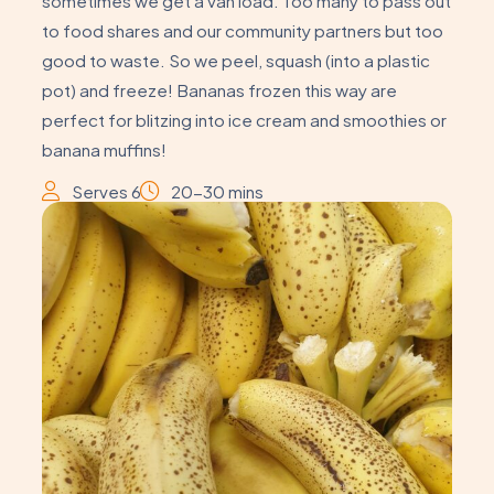
sometimes we get a van load. Too many to pass out
to food shares and our community partners but too
good to waste. So we peel, squash (into a plastic
pot) and freeze! Bananas frozen this way are
perfect for blitzing into ice cream and smoothies or
banana muffins!
Serves 6
20-30 mins