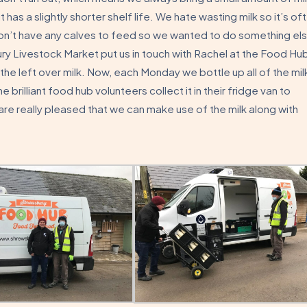
but has a slightly shorter shelf life. We hate wasting milk so it’s of
 don’t have any calves to feed so we wanted to do something el
ry Livestock Market put us in touch with Rachel at the Food Hu
e left over milk. Now, each Monday we bottle up all of the mil
brilliant food hub volunteers collect it in their fridge van to
are really pleased that we can make use of the milk along with