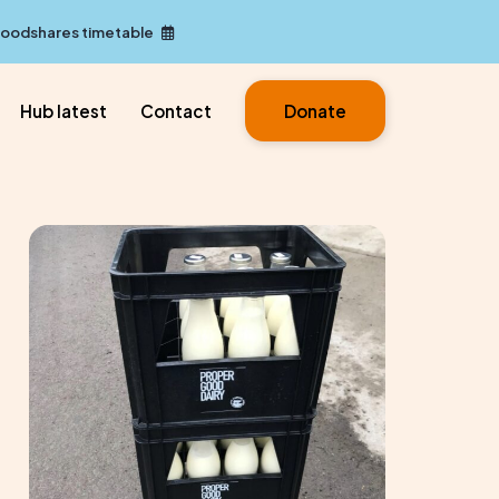
Foodshares timetable
Hub latest
Contact
Donate