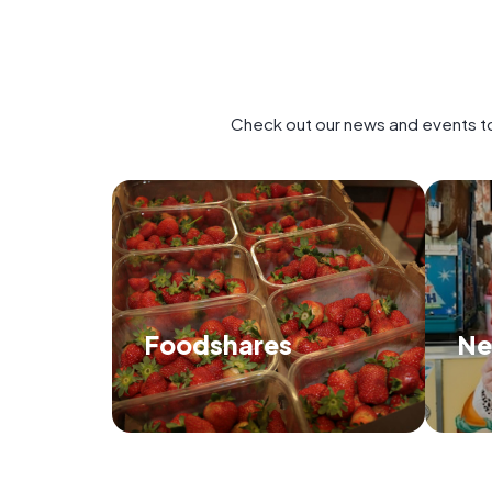
Check out our news and events to
Foodshares
Ne
Find out how we distribute food and
Di
when and where we'll be next.