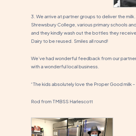
3. We arrive at partner groups to deliver the milk
Shrewsbury College, various primary schools and
and they kindly wash out the bottles they recei
Dairy to be reused. Smiles all round!
We’ve had wonderful feedback from our partner 
with a wonderful local business.
“The kids absolutely love the Proper Good milk –
Rod from TMBSS Harlescott