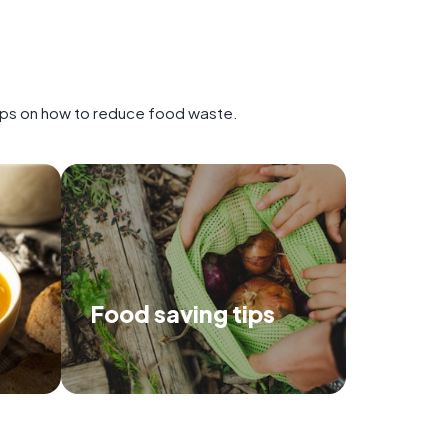
tips on how to reduce food waste.
Food saving tips
 recipes
Use our tips to make the most of
p prevent
your food, and save the
environment.