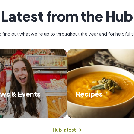
Latest from the Hub
 find out what we’re up to throughout the year and for helpful 
ws & Events
Recipes
scover about what we're up to
Try some of our delicious
and the events we have on.
that will feed you and hel
food waste.
Hub latest