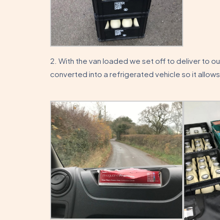
2. With the van loaded we set off to deliver to o
converted into a refrigerated vehicle so it allows