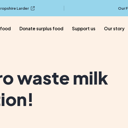
ropshire Larder
Our 
 food
Donate surplus food
Support us
Our story
ro waste milk
tion!