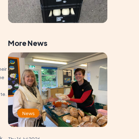
More News
heir
the
ste.
News
lk
Thu 16 Jul 2026