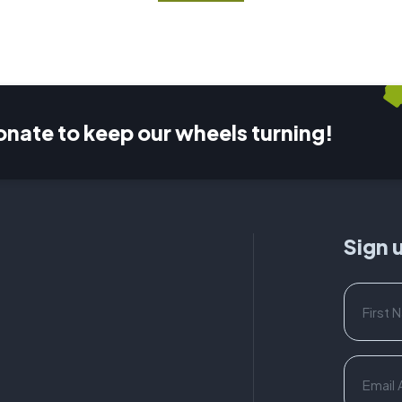
onate to keep our wheels turning!
Sign 