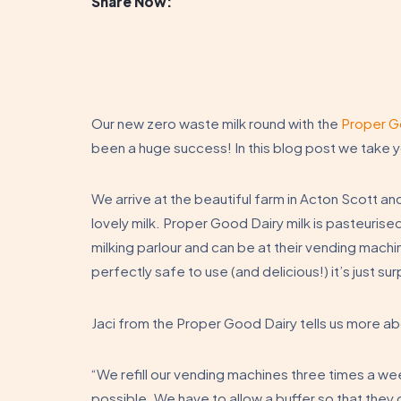
Share Now:
Our new zero waste milk round with the
Proper G
been a huge success! In this blog post we take y
We arrive at the beautiful farm in Acton Scott an
lovely milk. Proper Good Dairy milk is pasteurised
milking parlour and can be at their vending machine
perfectly safe to use (and delicious!) it’s just 
Jaci from the Proper Good Dairy tells us more a
“We refill our vending machines three times a we
possible. We have to allow a buffer so that they 