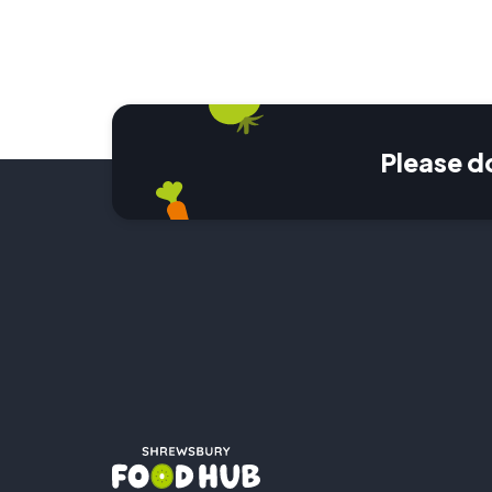
Please d