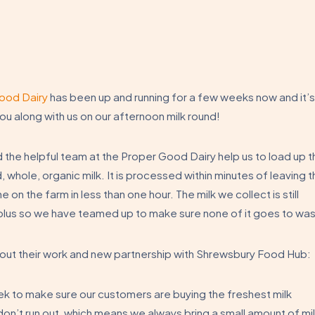
ood Dairy
has been up and running for a few weeks now and it’s
ou along with us on our afternoon milk round!
d the helpful team at the Proper Good Dairy help us to load up t
, whole, organic milk. It is processed within minutes of leaving 
 on the farm in less than one hour. The milk we collect is still
surplus so we have teamed up to make sure none of it goes to wa
bout their work and new partnership with Shrewsbury Food Hub:
ek to make sure our customers are buying the freshest milk
don’t run out, which means we always bring a small amount of mi