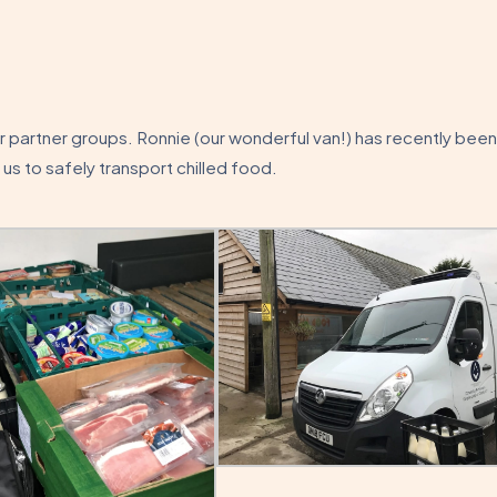
ur partner groups. Ronnie (our wonderful van!) has recently been
 us to safely transport chilled food.