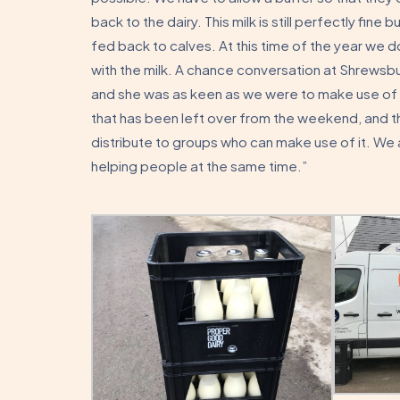
back to the dairy. This milk is still perfectly fine 
fed back to calves. At this time of the year we
with the milk. A chance conversation at Shrewsbu
and she was as keen as we were to make use of th
that has been left over from the weekend, and the 
distribute to groups who can make use of it. We 
helping people at the same time.”