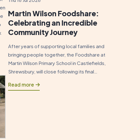
ten
Martin Wilson Foodshare:
se
Celebrating an Incredible
b
Community Journey
k
After years of supporting local families and
bringing people together, the Foodshare at
Martin Wilson Primary School in Castlefields,
Shrewsbury, will close following its final
session on Sunday 19 July 2026. As this
Read more
chapter draws to a close, it is an opportunity
to reflect on how the Foodshare began and
to celebrate the positive impact […]