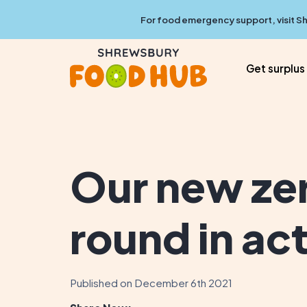
For food emergency support, visit
Sh
Get surplus
Our new ze
round in ac
Published on December 6th 2021