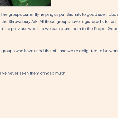
. The groups currently helping us put this milk to good use includ
 the Shrewsbury Ark. All these groups have registered kitchens
ved the previous week so we can return them to the Proper Goo
groups who have used the milk and we’re delighted to be wor
 I’ve never seen them drink so much!”