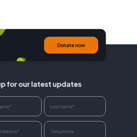
Donate now
up for our latest updates