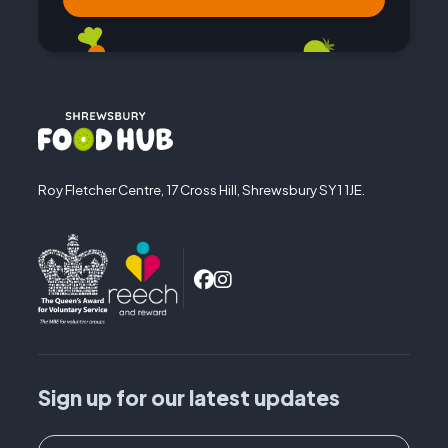
Roy Fletcher Centre, 17 Cross Hill, Shrewsbury SY1 1JE.
Sign up for our latest updates