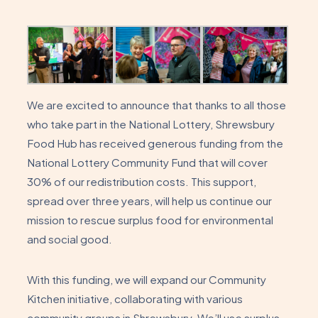
We are excited to announce that thanks to all those
who take part in the National Lottery, Shrewsbury
Food Hub has received generous funding from the
National Lottery Community Fund that will cover
30% of our redistribution costs. This support,
spread over three years, will help us continue our
mission to rescue surplus food for environmental
and social good.
With this funding, we will expand our Community
Kitchen initiative, collaborating with various
community groups in Shrewsbury. We’ll use surplus