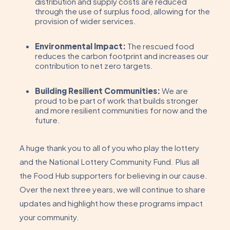
distribution and supply costs are reduced
through the use of surplus food, allowing for the
provision of wider services.
Environmental Impact:
The rescued food
reduces the carbon footprint and increases our
contribution to net zero targets.
Building Resilient Communities:
We are
proud to be part of work that builds stronger
and more resilient communities for now and the
future.
A huge thank you to all of you who play the lottery
and the National Lottery Community Fund. Plus all
the Food Hub supporters for believing in our cause.
Over the next three years, we will continue to share
updates and highlight how these programs impact
your community.