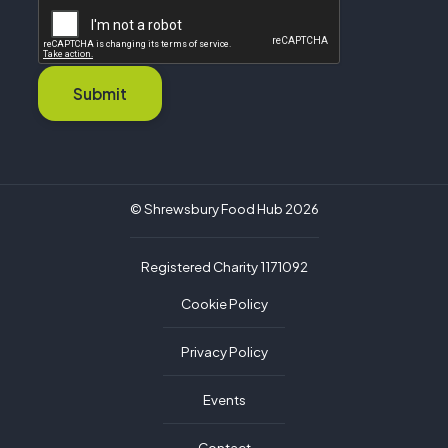
Submit
© Shrewsbury Food Hub 2026
Registered Charity 1171092
Cookie Policy
Privacy Policy
Events
Contact