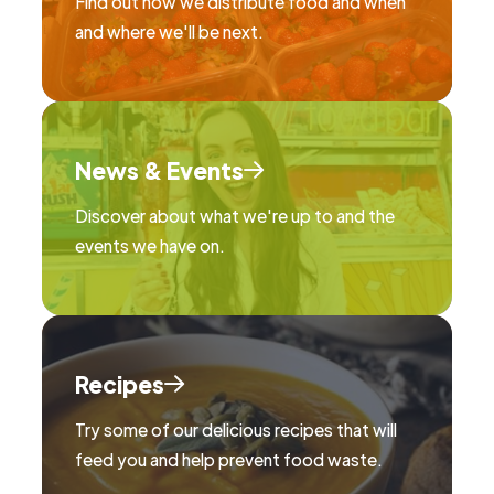
Find out how we distribute food and when
and where we'll be next.
News & Events
Discover about what we're up to and the
events we have on.
Recipes
Try some of our delicious recipes that will
feed you and help prevent food waste.