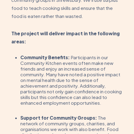
food to teach cooking skills and ensure that the
food is eaten rather than wasted.
The project will deliver impact in the following
areas:
Community Benefits:
Participants in our
Community Kitchen events often make new
friends and enjoy an increased sense of
community. Many have noted a positive impact
on mental health due to the sense of
achievement and positivity. Additionally,
participants not only gain confidence in cooking
skills but this confidence can also lead to
enhanced employment opportunities.
Support for Community Groups:
The
network of community groups, charities, and
organisations we work with also benefit. Food