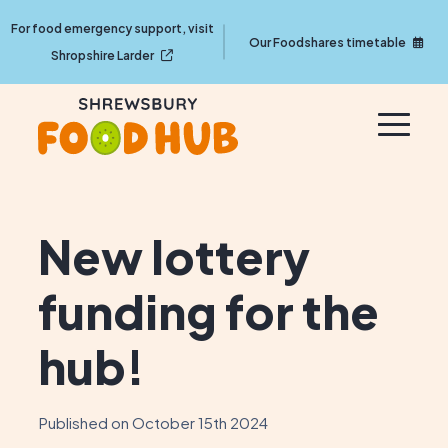
For food emergency support, visit
Our Foodshares timetable
Shropshire Larder
New lottery
funding for the
hub!
Published on October 15th 2024