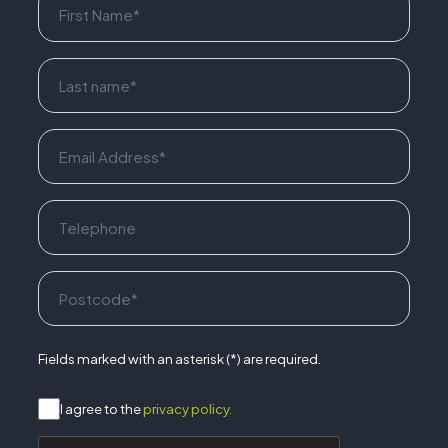
Fields marked with an asterisk (*) are required.
I agree to the
privacy policy.