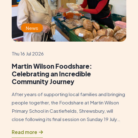
News
Thu 16 Jul 2026
Martin Wilson Foodshare:
Celebrating an Incredible
Community Journey
After years of supporting local families and bringing
people together, the Foodshare at Martin Wilson
Primary School in Castlefields, Shrewsbury, will
close following its final session on Sunday 19 July
2026. As this chapter draws to a close, it is an
Read more
opportunity to reflect on how the Foodshare began