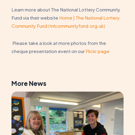
Learn more about The National Lottery Community
Fund via their website
Home | The National Lottery
Community Fund (tnlcommunityfund.org.uk)
Please take a look at more photos from the
cheque presentation event on our
Flickr page
More News