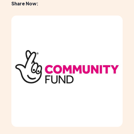
Share Now: