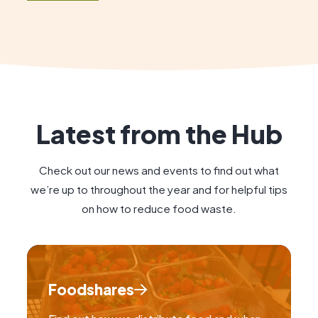
and to celebrate the positive impact […]
Latest from the Hub
Check out our news and events to find out what
we’re up to throughout the year and for helpful tips
on how to reduce food waste.
Foodshares