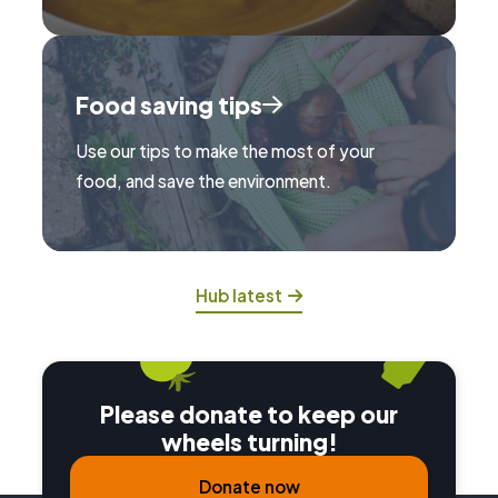
Food saving tips
Use our tips to make the most of your
food, and save the environment.
Hub latest
Please donate to keep our
wheels turning!
Donate now