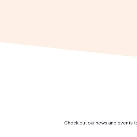
Check out our news and events to