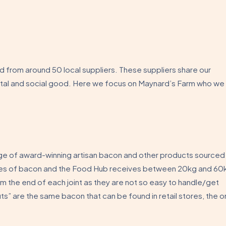
from around 50 local suppliers. These suppliers share our
ntal and social good. Here we focus on Maynard’s Farm who we
ge of award-winning artisan bacon and other products sourced
eties of bacon and the Food Hub receives between 20kg and 60
m the end of each joint as they are not so easy to handle/get
s” are the same bacon that can be found in retail stores, the o