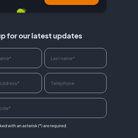
up for our latest updates
ed with an asterisk (*) are required.