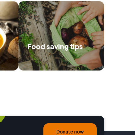
Food saving tips
 recipes
Use our tips to make the most of
p prevent
your food, and save the
environment.
Donate now