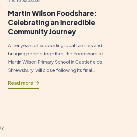
t
Martin Wilson Foodshare:
Celebrating an Incredible
Community Journey
After years of supporting local families and
bringing people together, the Foodshare at
Martin Wilson Primary School in Castlefields,
.
Shrewsbury, will close following its final
session on Sunday 19 July 2026. As this
Read more
chapter draws to a close, it is an opportunity
to reflect on how the Foodshare began and
to celebrate the positive impact […]
ay