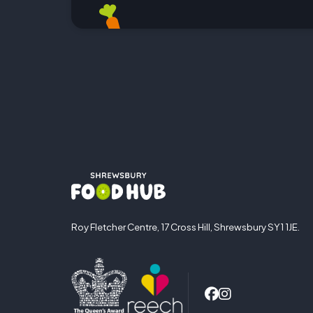
Roy Fletcher Centre, 17 Cross Hill, Shrewsbury SY1 1JE.