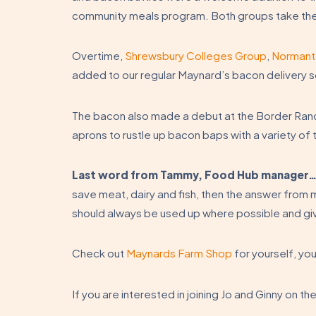
community meals program. Both groups take the
Overtime,
Shrewsbury Colleges Group
,
Normant
added to our regular Maynard’s bacon delivery 
The bacon also made a debut at the Border Rand
aprons to rustle up bacon baps with a variety of 
Last word from Tammy, Food Hub manager
save meat, dairy and fish, then the answer from me
should always be used up where possible and gi
Check out
Maynards Farm Shop
for yourself, yo
If you are interested in joining Jo and Ginny on th