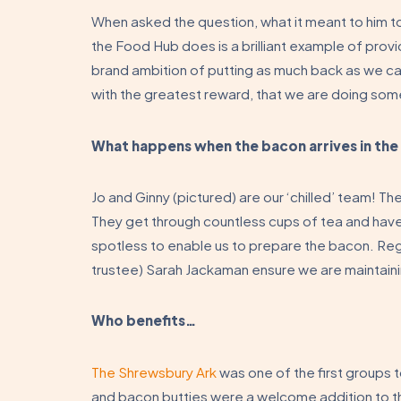
When asked the question, what it meant to him to
the Food Hub does is a brilliant example of providi
brand ambition of putting as much back as we ca
with the greatest reward, that we are doing som
What happens when the bacon arrives in th
Jo and Ginny (pictured) are our ‘chilled’ team! T
They get through countless cups of tea and hav
spotless to enable us to prepare the bacon. Regu
trustee) Sarah Jackaman ensure we are maintaini
Who benefits…
The Shrewsbury Ark
was one of the first groups 
and bacon butties were a welcome addition to t