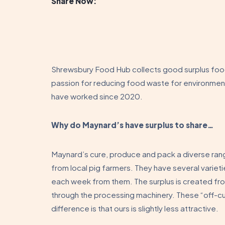
Share Now:
Shrewsbury Food Hub collects good surplus food 
passion for reducing food waste for environme
have worked since 2020.
Why do Maynard’s have surplus to share…
Maynard’s cure, produce and pack a diverse ran
from local pig farmers. They have several vari
each week from them. The surplus is created fro
through the processing machinery. These “off-cut
difference is that ours is slightly less attractive.