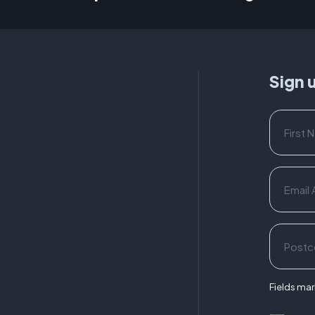
Sign 
Fields mark