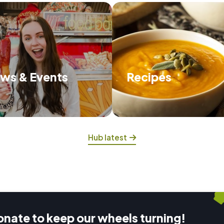
ws & Events
Recipes
scover about what we're up to
Try some of our delicious
and the events we have on.
that will feed you and hel
food waste.
Hub latest
onate to keep our wheels turning!