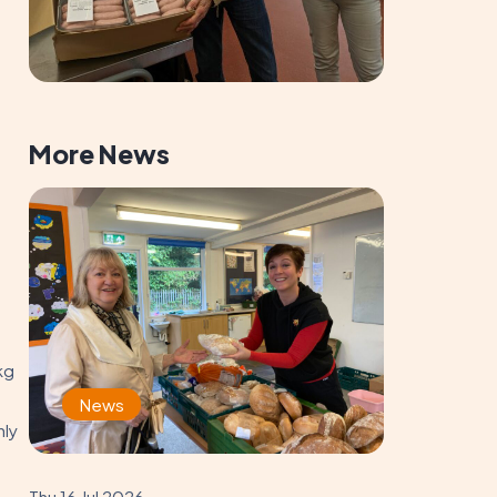
More News
kg
News
nly
Thu 16 Jul 2026