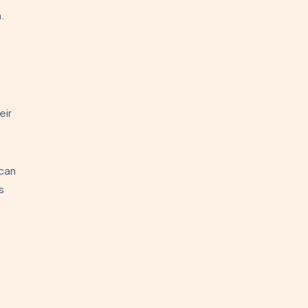
.
eir
can
s