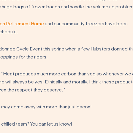
 huge bags of frozen bacon and handle the volume no problem
on Retirement Home
and our community freezers have been
schedule.
onnee Cycle Event this spring when a few Hubsters donned th
toppings for the riders.
…
“Meat produces much more carbon than veg so whenever we 
 will always be yes! Ethically and morally, I think these product
ven the respect they deserve.”
u may come away with more than just bacon!
e chilled team? You can let us know!