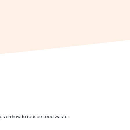
tips on how to reduce food waste.