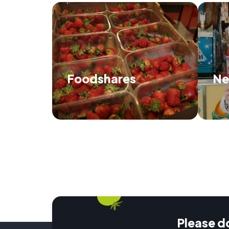
Foodshares
Ne
Find out how we distribute food and
Di
when and where we'll be next.
Please d