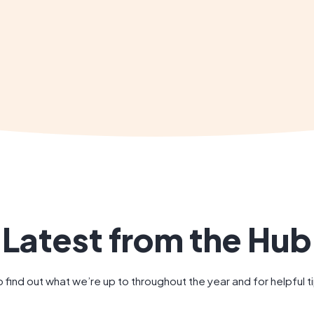
Latest from the Hub
 find out what we’re up to throughout the year and for helpful 