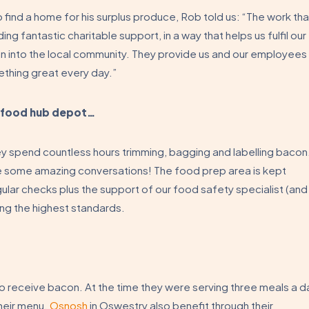
 find a home for his surplus produce, Rob told us: “The work tha
ng fantastic charitable support, in a way that helps us fulfil our
n into the local community. They provide us and our employees
ething great every day.”
e food hub depot…
hey spend countless hours trimming, bagging and labelling bacon
e some amazing conversations! The food prep area is kept
lar checks plus the support of our food safety specialist (and
ng the highest standards.
to receive bacon. At the time they were serving three meals a d
heir menu.
Osnosh
in Oswestry also benefit through their