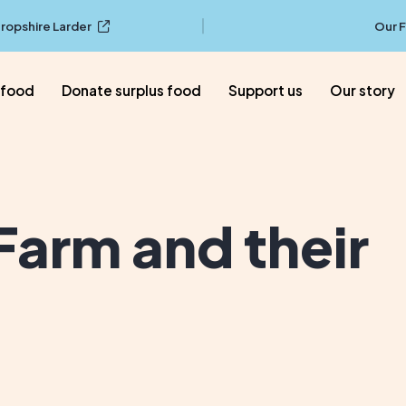
ropshire Larder
Our 
 food
Donate surplus food
Support us
Our story
arm and their