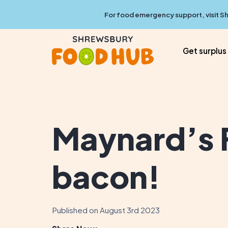
For food emergency support, visit
Sh
Get surplus
Maynard’s F
bacon!
Published on August 3rd 2023