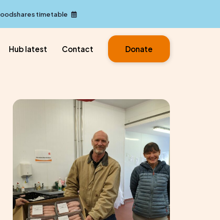
Foodshares timetable
Hub latest
Contact
Donate