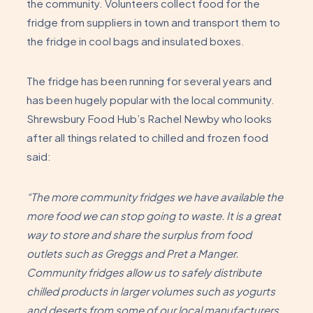
the community. Volunteers collect food for the
fridge from suppliers in town and transport them to
the fridge in cool bags and insulated boxes.
The fridge has been running for several years and
has been hugely popular with the local community.
Shrewsbury Food Hub’s Rachel Newby who looks
after all things related to chilled and frozen food
said:
“The more community fridges we have available the
more food we can stop going to waste. It is a great
way to store and share the surplus from food
outlets such as Greggs and Pret a Manger.
Community fridges allow us to safely distribute
chilled products in larger volumes such as yogurts
and deserts from some of our local manufacturers