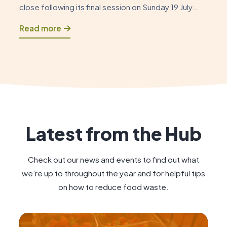
close following its final session on Sunday 19 July
2026. As this chapter draws to a close, it is an
Read more
opportunity to reflect on how the Foodshare began
and to celebrate the positive impact […]
Latest from the Hub
Check out our news and events to find out what
we’re up to throughout the year and for helpful tips
on how to reduce food waste.