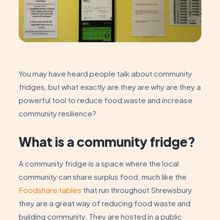
You may have heard people talk about community
fridges, but what exactly are they are why are they a
powerful tool to reduce food waste and increase
community resilience?
What is a community fridge?
A community fridge is a space where the local
community can share surplus food, much like the
Foodshare tables
that run throughout Shrewsbury
they are a great way of reducing food waste and
building community. They are hosted in a public