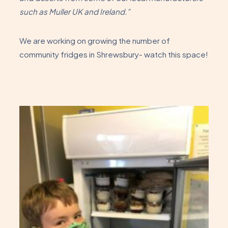
such as Muller UK and Ireland.”
We are working on growing the number of
community fridges in Shrewsbury- watch this space!