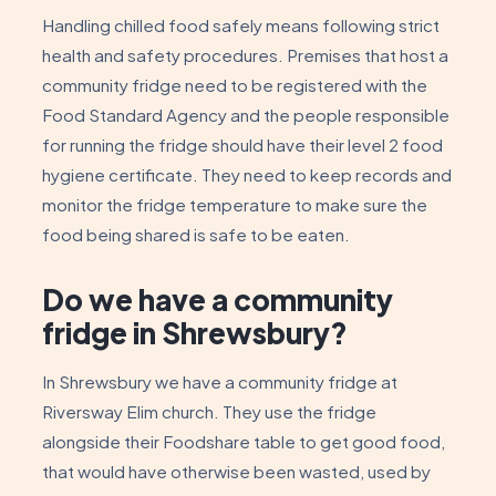
Handling chilled food safely means following strict
health and safety procedures. Premises that host a
community fridge need to be registered with the
Food Standard Agency and the people responsible
for running the fridge should have their level 2 food
hygiene certificate. They need to keep records and
monitor the fridge temperature to make sure the
food being shared is safe to be eaten.
Do we have a community
fridge in Shrewsbury?
In Shrewsbury we have a community fridge at
Riversway Elim church. They use the fridge
alongside their Foodshare table to get good food,
that would have otherwise been wasted, used by