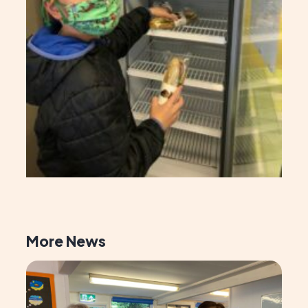
More News