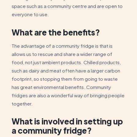
space such as a community centre and are open to
everyone to use.
What are the benefits?
The advantage of a community fridge is that is
allows us to rescue and share a wider range of
food, not just ambient products. Chilled products,
such as dairy and meat often have a larger carbon
footprint, so stopping them from going to waste
has great environmental benefits. Community
fridges are also a wonderful way of bringing people
together.
What is involved in setting up
a community fridge?