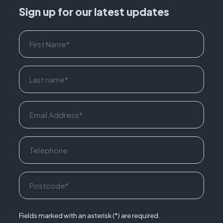
Sign up for our latest updates
Fields marked with an asterisk (*) are required.