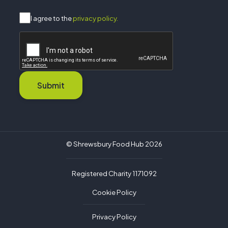
I agree to the
privacy policy.
Submit
© Shrewsbury Food Hub 2026
Registered Charity 1171092
Cookie Policy
Privacy Policy