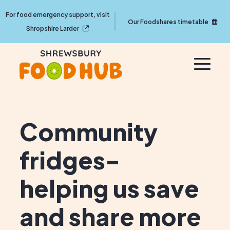
For food emergency support, visit
Our Foodshares timetable
Shropshire Larder
Community
fridges-
helping us save
and share more