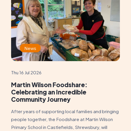
News
Thu 16 Jul 2026
Martin Wilson Foodshare:
Celebrating an Incredible
Community Journey
After years of supporting local families and bringing
people together, the Foodshare at Martin Wilson
Primary School in Castlefields, Shrewsbury, will