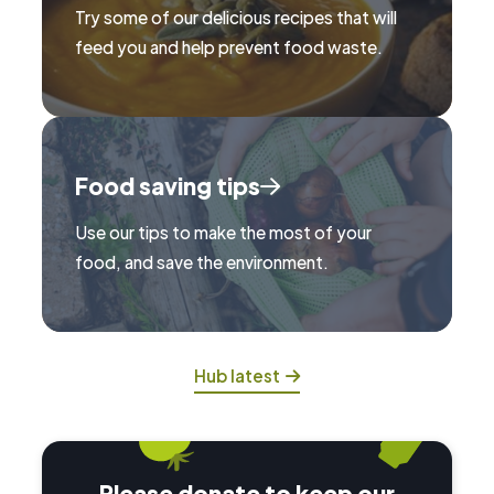
Try some of our delicious recipes that will
feed you and help prevent food waste.
Food saving tips
Use our tips to make the most of your
food, and save the environment.
Hub latest
Please donate to keep our