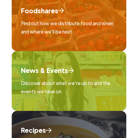
Foodshares
Find out how we distribute food and when
and where we'll be next.
News & Events
Discover about what we're up to and the
events we have on.
Recipes