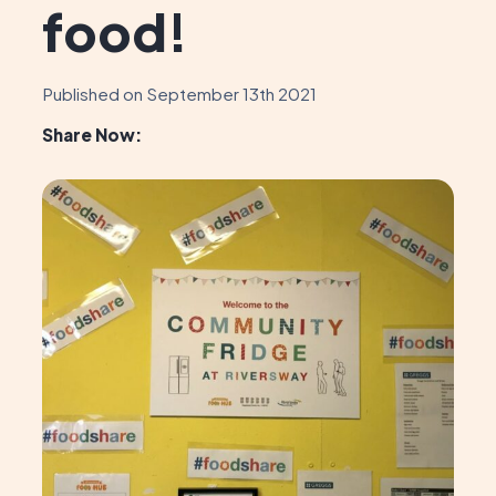
food!
Published on September 13th 2021
Share Now: