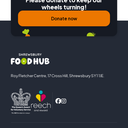
wheels turning!
Donate now
Roy Fletcher Centre, 17 Cross Hill, Shrewsbury SY1 1JE.